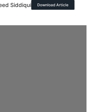
ed Siddiqui
Download Article