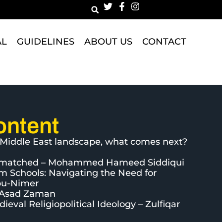
AL
GUIDELINES
ABOUT US
CONTACT
ontent
he Middle East landscape, what comes next?
 Unmatched – Mohammed Hameed Siddiqui
im Schools: Navigating the Need for
bu-Nimer
– Asad Zaman
eval Religiopolitical Ideology – Zulfiqar