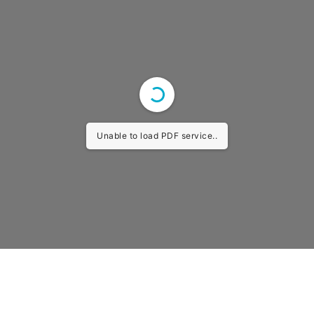
Unable to load PDF service..