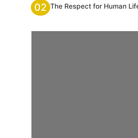
02
The Respect for Human Li