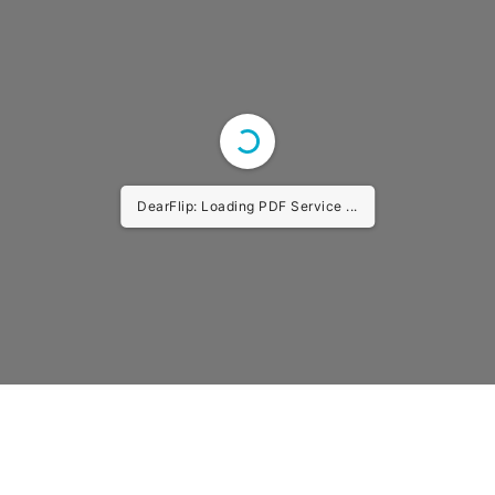
DearFlip: Loading PDF Service ...