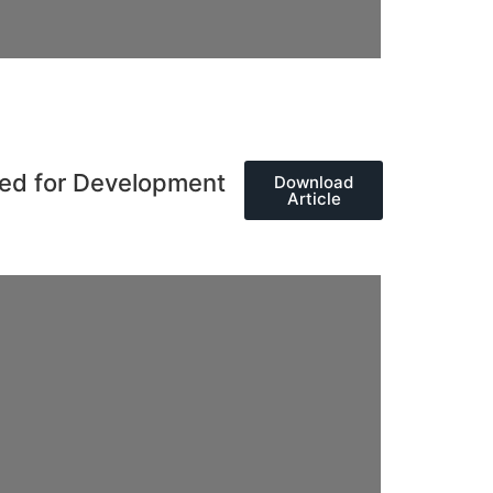
eed for Development
Download
Article