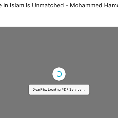
fe in Islam is Unmatched - Mohammed Hame
DearFlip: Loading PDF Service ...