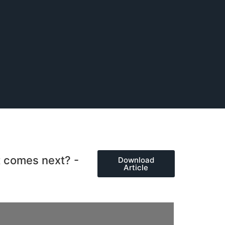
t comes next? -
Download
Article