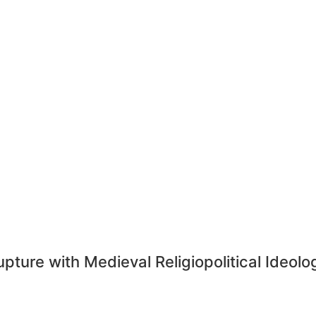
ture with Medieval Religiopolitical Ideology