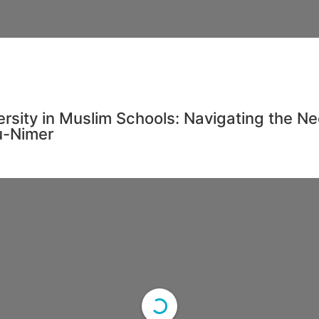
ersity in Muslim Schools: Navigating the N
u-Nimer