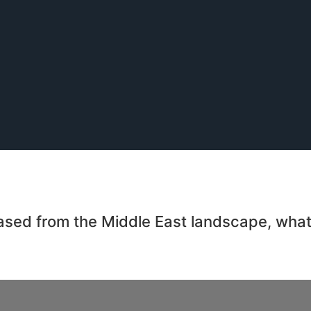
 erased from the Middle East landscape, wha