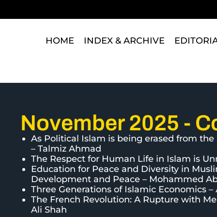
HOME
INDEX & ARCHIVE
EDITORI
November 2025 - C
As Political Islam is being erased from t
– Talmiz Ahmad
The Respect for Human Life in Islam is
Education for Peace and Diversity in Musl
Development and Peace – Mohammed A
Three Generations of Islamic Economics 
The French Revolution: A Rupture with Medi
Ali Shah