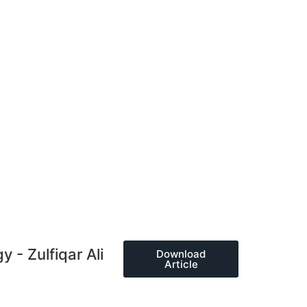
 - Zulfiqar Ali
Download
Article