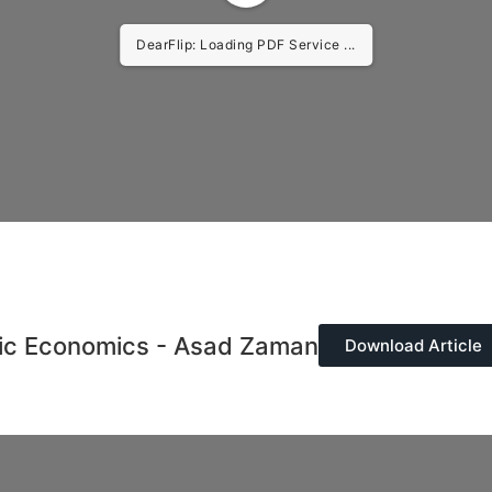
DearFlip: Loading PDF Service ...
mic Economics - Asad Zaman
Download Article