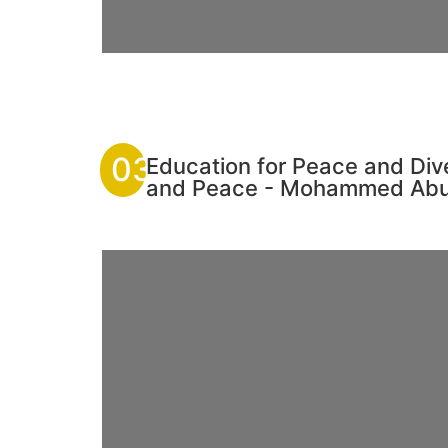
03
Education for Peace and Div
and Peace - Mohammed Ab