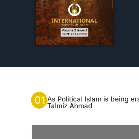
01
As Political Islam is being
Talmiz Ahmad