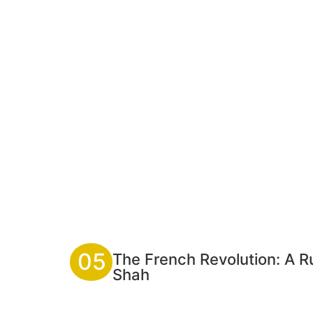
05
The French Revolution: A Rup
Shah