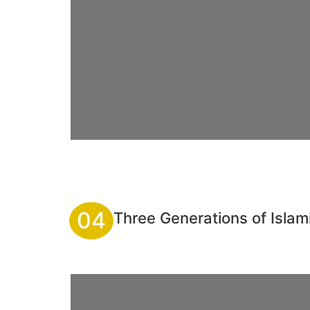
04
Three Generations of Isla