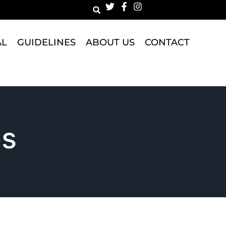
AL
GUIDELINES
ABOUT US
CONTACT
es