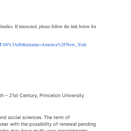
Studies. If interested, please follow the link below for
T-04%3A00&tzname=America%
2FNew_York
th – 21st Century, Princeton University
and social sciences. The term of
year with the possibility of renewal pending
ranks may have multi-year appointments.