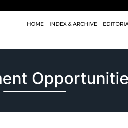
HOME
INDEX & ARCHIVE
EDITORI
ent Opportuniti