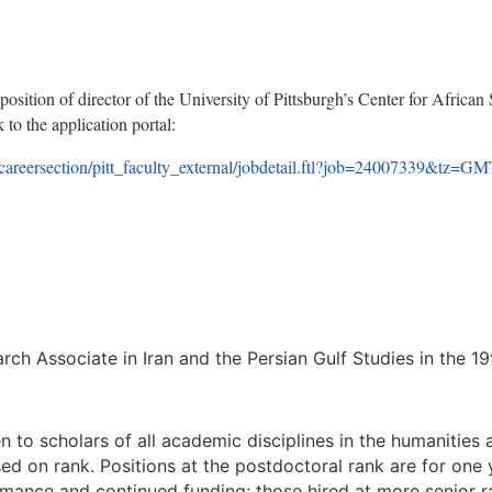
position of director of the University of Pittsburgh’s Center for African 
 to the application portal:
/care
ersection/pitt_faculty_externa
l/jobdetail.ftl?job=24007339&
tz=GM
ch Associate in Iran and the Persian Gulf Studies in the 19
n to scholars of all academic disciplines in the humanities 
ed on rank. Positions at the postdoctoral rank are for one 
rmance and continued funding; those hired at more senior 