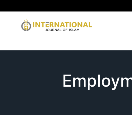
Employm