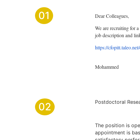
01
Dear Colleagues,
We are recruiting for a 
job description and link
https://cfopitt.taleo.net
Mohammed
Postdoctoral Resear
02
The position is ope
appointment is bas
satisfactory perfo