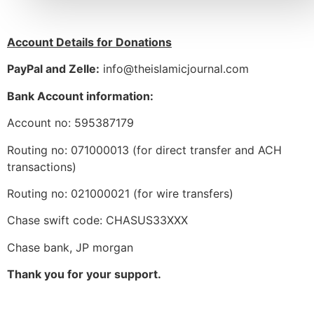
Account Details for Donations
PayPal and Zelle:
info@theislamicjournal.com
Bank Account information:
Account no: 595387179
Routing no: 071000013 (for direct transfer and ACH
transactions)
Routing no: 021000021 (for wire transfers)
Chase swift code: CHASUS33XXX
Chase bank, JP morgan
Thank you for your support.