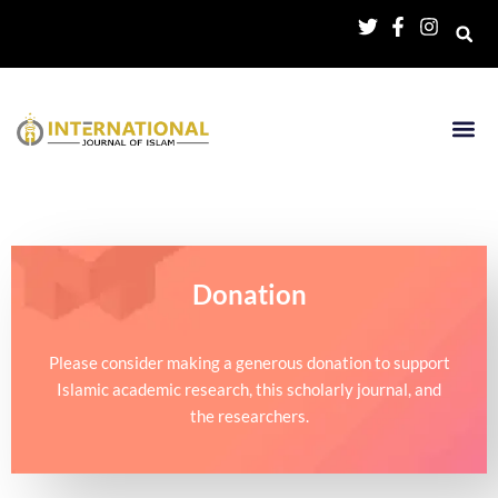
Donation
Please consider making a generous donation to support
Islamic academic research, this scholarly journal, and
the researchers.